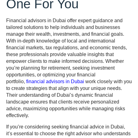
One For You
Financial advisors in Dubai offer expert guidance and
tailored solutions to help individuals and businesses
manage their wealth, investments, and financial goals.
With in-depth knowledge of local and international
financial markets, tax regulations, and economic trends,
these professionals provide valuable insights that
empower clients to make informed decisions. Whether
you’re planning for retirement, seeking investment
opportunities, or optimizing your financial
portfolio,
financial advisors in Dubai
work closely with you
to create strategies that align with your unique needs.
Their understanding of Dubai’s dynamic financial
landscape ensures that clients receive personalized
advice, maximizing opportunities while managing risks
effectively.
If you’re considering seeking financial advice in Dubai,
it’s essential to choose the right advisor who understands