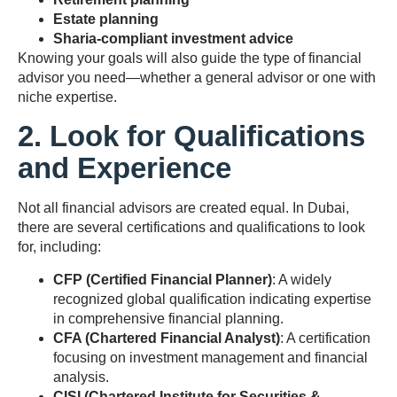
Estate planning
Sharia-compliant investment advice
Knowing your goals will also guide the type of financial
advisor you need—whether a general advisor or one with
niche expertise.
2. Look for Qualifications
and Experience
Not all financial advisors are created equal. In Dubai,
there are several certifications and qualifications to look
for, including:
CFP (Certified Financial Planner)
: A widely
recognized global qualification indicating expertise
in comprehensive financial planning.
CFA (Chartered Financial Analyst)
: A certification
focusing on investment management and financial
analysis.
CISI (Chartered Institute for Securities &