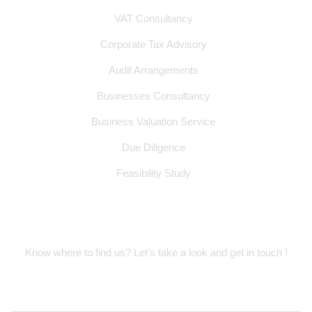
VAT Consultancy
Corporate Tax Advisory
Audit Arrangements
Businesses Consultancy
Business Valuation Service
Due Diligence
Feasibility Study
Location Address
Know where to find us? Let's take a look and get in touch !
Suite 314, Oud Metha Offices, Dubai
Healthcare City