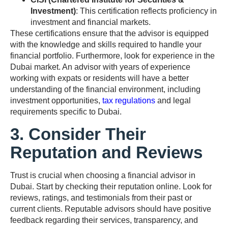
Investment)
: This certification reflects proficiency in
investment and financial markets.
These certifications ensure that the advisor is equipped
with the knowledge and skills required to handle your
financial portfolio. Furthermore, look for experience in the
Dubai market. An advisor with years of experience
working with expats or residents will have a better
understanding of the financial environment, including
investment opportunities,
tax regulations
and legal
requirements specific to Dubai.
3. Consider Their
Reputation and Reviews
Trust is crucial when choosing a financial advisor in
Dubai. Start by checking their reputation online. Look for
reviews, ratings, and testimonials from their past or
current clients. Reputable advisors should have positive
feedback regarding their services, transparency, and