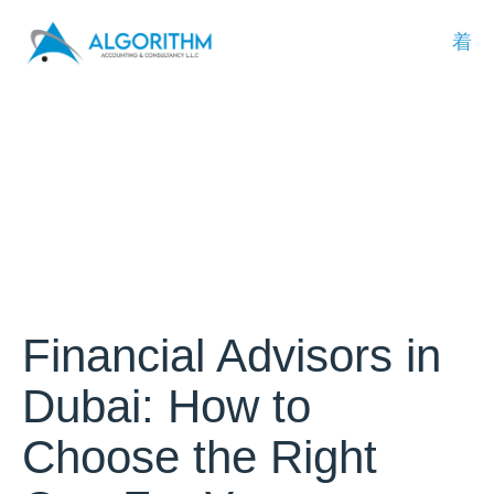
Financial Advisors in
Dubai: How to
Choose the Right