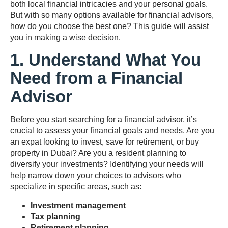
both local financial intricacies and your personal goals.
But with so many options available for financial advisors,
how do you choose the best one? This guide will assist
you in making a wise decision.
1. Understand What You
Need from a Financial
Advisor
Before you start searching for a financial advisor, it’s
crucial to assess your financial goals and needs. Are you
an expat looking to invest, save for retirement, or buy
property in Dubai? Are you a resident planning to
diversify your investments? Identifying your needs will
help narrow down your choices to advisors who
specialize in specific areas, such as:
Investment management
Tax planning
Retirement planning