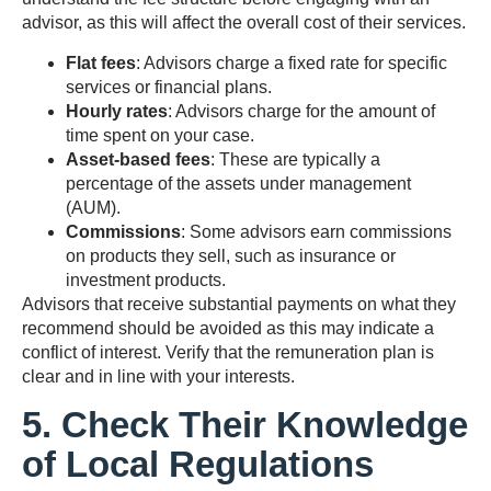
advisor, as this will affect the overall cost of their services.
Flat fees
: Advisors charge a fixed rate for specific
services or financial plans.
Hourly rates
: Advisors charge for the amount of
time spent on your case.
Asset-based fees
: These are typically a
percentage of the assets under management
(AUM).
Commissions
: Some advisors earn commissions
on products they sell, such as insurance or
investment products.
Advisors that receive substantial payments on what they
recommend should be avoided as this may indicate a
conflict of interest. Verify that the remuneration plan is
clear and in line with your interests.
5. Check Their Knowledge
of Local Regulations