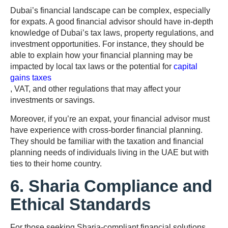
Dubai’s financial landscape can be complex, especially
for expats. A good financial advisor should have in-depth
knowledge of Dubai’s tax laws, property regulations, and
investment opportunities. For instance, they should be
able to explain how your financial planning may be
impacted by local tax laws or the potential for
capital
gains taxes
, VAT, and other regulations that may affect your
investments or savings.
Moreover, if you’re an expat, your financial advisor must
have experience with cross-border financial planning.
They should be familiar with the taxation and financial
planning needs of individuals living in the UAE but with
ties to their home country.
6. Sharia Compliance and
Ethical Standards
For those seeking Sharia-compliant financial solutions,