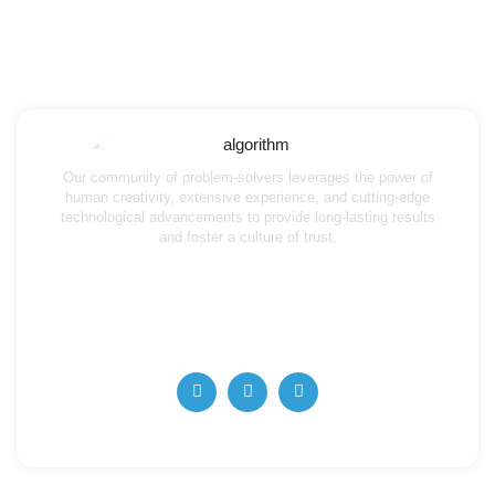
Our community of problem-solvers leverages the power of
human creativity, extensive experience, and cutting-edge
technological advancements to provide long-lasting results
and foster a culture of trust.
info@algorithmaccounting.ae
+971 4 357 5727
+971 56 668 62263