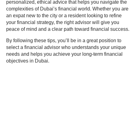
personalized, ethical advice that helps you navigate the
complexities of Dubai’s financial world. Whether you are
an expat new to the city or a resident looking to refine
your financial strategy, the right advisor will give you
peace of mind and a clear path toward financial success.
By following these tips, you’ll be in a great position to
select a financial advisor who understands your unique
needs and helps you achieve your long-term financial
objectives in Dubai.