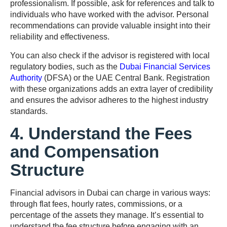
professionalism. If possible, ask for references and talk to
individuals who have worked with the advisor. Personal
recommendations can provide valuable insight into their
reliability and effectiveness.
You can also check if the advisor is registered with local
regulatory bodies, such as the
Dubai Financial Services
Authority
(DFSA) or the UAE Central Bank. Registration
with these organizations adds an extra layer of credibility
and ensures the advisor adheres to the highest industry
standards.
4. Understand the Fees
and Compensation
Structure
Financial advisors in Dubai can charge in various ways:
through flat fees, hourly rates, commissions, or a
percentage of the assets they manage. It’s essential to
understand the fee structure before engaging with an