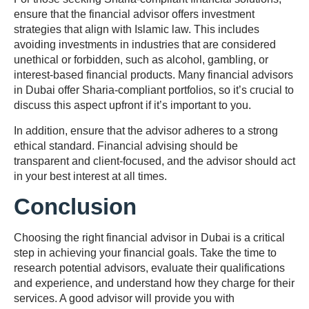
ensure that the financial advisor offers investment
strategies that align with Islamic law. This includes
avoiding investments in industries that are considered
unethical or forbidden, such as alcohol, gambling, or
interest-based financial products. Many financial advisors
in Dubai offer Sharia-compliant portfolios, so it’s crucial to
discuss this aspect upfront if it’s important to you.
In addition, ensure that the advisor adheres to a strong
ethical standard. Financial advising should be
transparent and client-focused, and the advisor should act
in your best interest at all times.
Conclusion
Choosing the right financial advisor in Dubai is a critical
step in achieving your financial goals. Take the time to
research potential advisors, evaluate their qualifications
and experience, and understand how they charge for their
services. A good advisor will provide you with