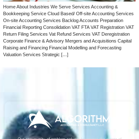
Home About Industries We Serve Services Accounting &
Bookkeeping Service Cloud Based/ Off-site Accounting Services
On-site Accounting Services Backlog Accounts Preparation
Financial Reporting Consolidation VAT FTA VAT Registration VAT
Return Filing Services Vat Refund Services VAT Deregistration
Corporate Finance & Advisory Mergers and Acquisitions Capital
Raising and Financing Financial Modelling and Forecasting
Valuation Services Strategic […]