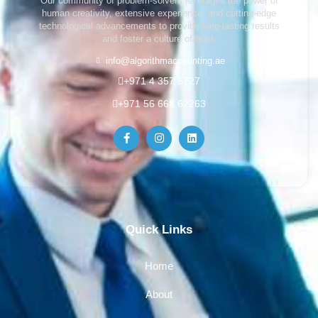
Our community of problem-solvers leverages the power of
human creativity, extensive experience, and cutting-edge
technological advancements to provide long-lasting results
and foster a culture of trust.
info@algorithmaccounting.ae
+971 4 357 5727
+971 56 668 62263
Quick Links
Home
About