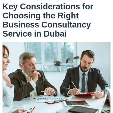
Key Considerations for
Choosing the Right
Business Consultancy
Service in Dubai