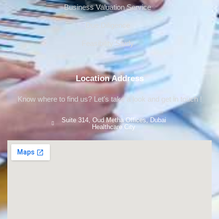
Business Valuation Service
Due Diligence
Feasibility Study
Location Address
Know where to find us? Let's take a look and get in touch !
Suite 314, Oud Metha Offices, Dubai
Healthcare City