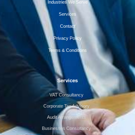
Industries We Serve
Services
Contact
Privacy Policy
Terms & Conditions
Services
VAT Consultancy
Corporate Tax Advisory
Audit Arrangements
Businesses Consultancy