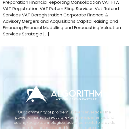
Preparation Financial Reporting Consolidation VAT FTA
VAT Registration VAT Return Filing Services Vat Refund
Services VAT Deregistration Corporate Finance &
Advisory Mergers and Acquisitions Capital Raising and
Financing Financial Modelling and Forecasting Valuation
Services Strategic […]
Our community of problem-solvers leverages the
power of human creativity, extensive experience, and
cutting-edge technological advancements to provide
long-lasting results and foster a culture of trust.