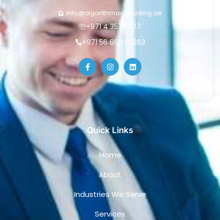
info@algorithmaccounting.ae
+971 4 357 5727
+971 56 668 62263
Quick Links
Home
About
Industries We Serve
Services