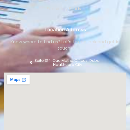
Feasibility Study
Location Address
Know where to find us? Let's take a look and get in
touch !
Suite 314, Oud Metha Offices, Dubai
Healthcare City