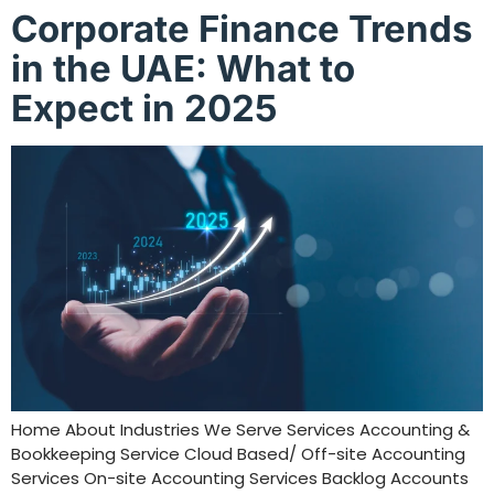
Corporate Finance Trends
in the UAE: What to
Expect in 2025
Home About Industries We Serve Services Accounting &
Bookkeeping Service Cloud Based/ Off-site Accounting
Services On-site Accounting Services Backlog Accounts