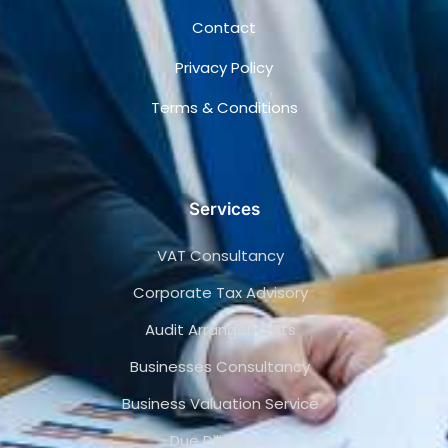
Contact
Privacy Policy
Terms & Conditions
Services
VAT Consultancy
Corporate Tax Advisory
Audit Arrangements
Businesses Consultancy
Business Valuation Service
Due Diligence