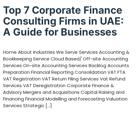
Top 7 Corporate Finance
Consulting Firms in UAE:
A Guide for Businesses
Home About Industries We Serve Services Accounting &
Bookkeeping Service Cloud Based/ Off-site Accounting
Services On-site Accounting Services Backlog Accounts
Preparation Financial Reporting Consolidation VAT FTA
VAT Registration VAT Return Filing Services Vat Refund
Services VAT Deregistration Corporate Finance &
Advisory Mergers and Acquisitions Capital Raising and
Financing Financial Modelling and Forecasting Valuation
Services Strategic […]