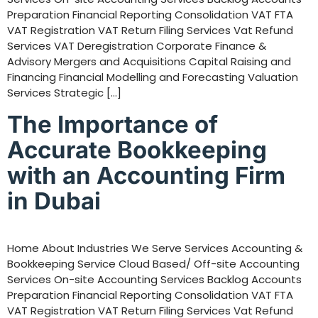
Preparation Financial Reporting Consolidation VAT FTA
VAT Registration VAT Return Filing Services Vat Refund
Services VAT Deregistration Corporate Finance &
Advisory Mergers and Acquisitions Capital Raising and
Financing Financial Modelling and Forecasting Valuation
Services Strategic […]
The Importance of
Accurate Bookkeeping
with an Accounting Firm
in Dubai
Home About Industries We Serve Services Accounting &
Bookkeeping Service Cloud Based/ Off-site Accounting
Services On-site Accounting Services Backlog Accounts
Preparation Financial Reporting Consolidation VAT FTA
VAT Registration VAT Return Filing Services Vat Refund