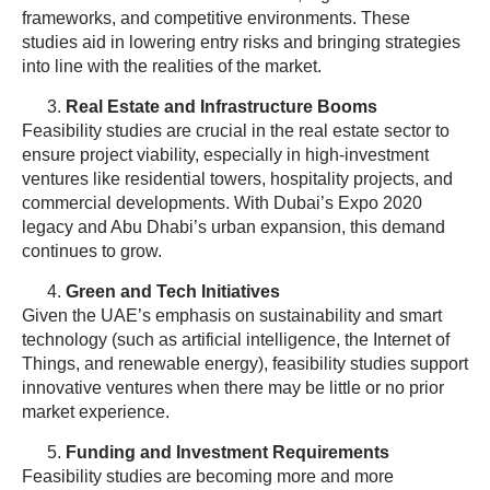
frameworks, and competitive environments. These
studies aid in lowering entry risks and bringing strategies
into line with the realities of the market.
Real Estate and Infrastructure Booms
Feasibility studies are crucial in the real estate sector to
ensure project viability, especially in high-investment
ventures like residential towers, hospitality projects, and
commercial developments. With Dubai’s Expo 2020
legacy and Abu Dhabi’s urban expansion, this demand
continues to grow.
Green and Tech Initiatives
Given the UAE’s emphasis on sustainability and smart
technology (such as artificial intelligence, the Internet of
Things, and renewable energy), feasibility studies support
innovative ventures when there may be little or no prior
market experience.
Funding and Investment Requirements
Feasibility studies are becoming more and more