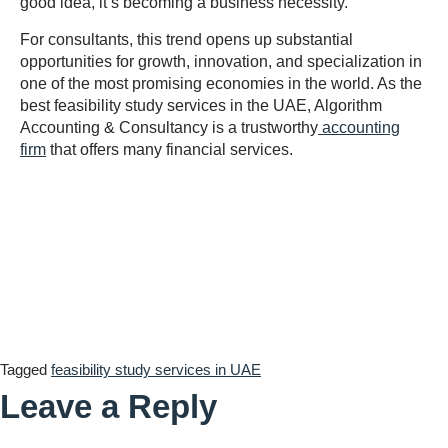
good idea, it’s becoming a business necessity.
For consultants, this trend opens up substantial
opportunities for growth, innovation, and specialization in
one of the most promising economies in the world. As the
best feasibility study services in the UAE, Algorithm
Accounting & Consultancy is a trustworthy
accounting
firm
that offers many financial services.
Tagged
feasibility study services in UAE
Leave a Reply