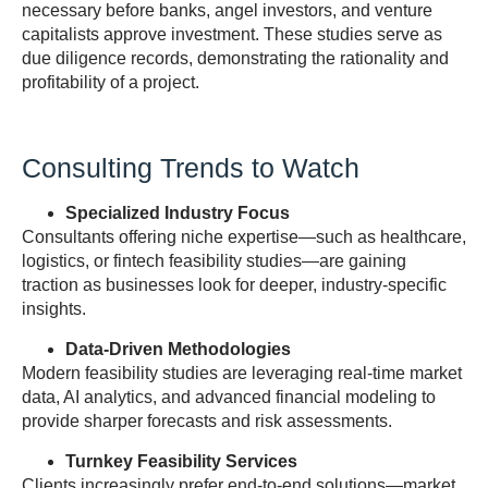
necessary before banks, angel investors, and venture
capitalists approve investment. These studies serve as
due diligence records, demonstrating the rationality and
profitability of a project.
Consulting Trends to Watch
Specialized Industry Focus
Consultants offering niche expertise—such as healthcare,
logistics, or fintech feasibility studies—are gaining
traction as businesses look for deeper, industry-specific
insights.
Data-Driven Methodologies
Modern feasibility studies are leveraging real-time market
data, AI analytics, and advanced financial modeling to
provide sharper forecasts and risk assessments.
Turnkey Feasibility Services
Clients increasingly prefer end-to-end solutions—market