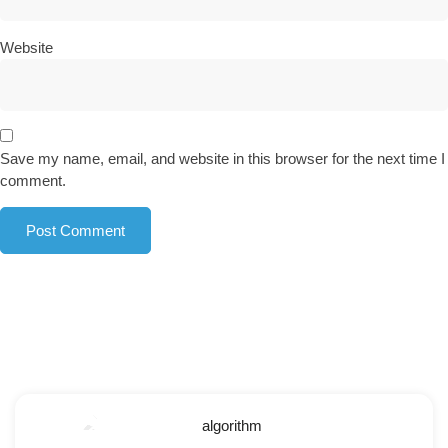
Website
Save my name, email, and website in this browser for the next time I
comment.