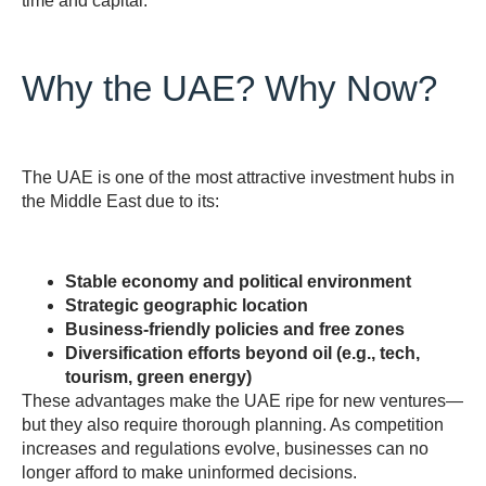
time and capital.
Why the UAE? Why Now?
The UAE is one of the most attractive investment hubs in
the Middle East due to its:
Stable economy and political environment
Strategic geographic location
Business-friendly policies and free zones
Diversification efforts beyond oil (e.g., tech,
tourism, green energy)
These advantages make the UAE ripe for new ventures—
but they also require thorough planning. As competition
increases and regulations evolve, businesses can no
longer afford to make uninformed decisions.