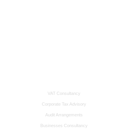
Industries We Serve
Services
Contact
Privacy Policy
Terms & Conditions
Services
VAT Consultancy
Corporate Tax Advisory
Audit Arrangements
Businesses Consultancy