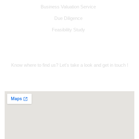
Business Valuation Service
Due Diligence
Feasibility Study
Location Address
Know where to find us? Let's take a look and get in touch !
Suite 314, Oud Metha Offices, Dubai
Healthcare City