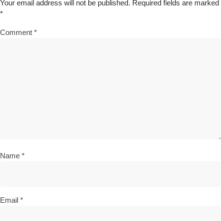
Your email address will not be published.
Required fields are marked
*
Comment
*
Name
*
Email
*