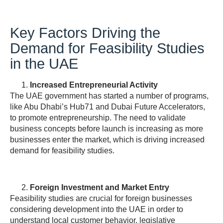
Key Factors Driving the
Demand for Feasibility Studies
in the UAE
Increased Entrepreneurial Activity
The UAE government has started a number of programs,
like Abu Dhabi’s Hub71 and Dubai Future Accelerators,
to promote entrepreneurship. The need to validate
business concepts before launch is increasing as more
businesses enter the market, which is driving increased
demand for feasibility studies.
Foreign Investment and Market Entry
Feasibility studies are crucial for foreign businesses
considering development into the UAE in order to
understand local customer behavior, legislative