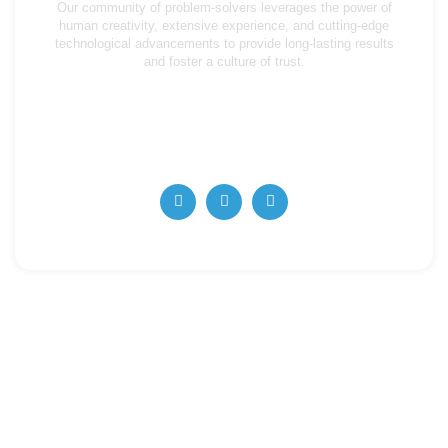
Our community of problem-solvers leverages the power of
human creativity, extensive experience, and cutting-edge
technological advancements to provide long-lasting results
and foster a culture of trust.
info@algorithmaccounting.ae
+971 4 357 5727
+971 56 668 62263
Quick Links
Home
About