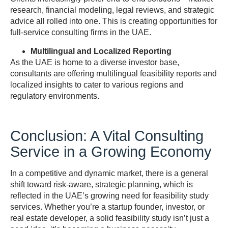
research, financial modeling, legal reviews, and strategic
advice all rolled into one. This is creating opportunities for
full-service consulting firms in the UAE.
Multilingual and Localized Reporting
As the UAE is home to a diverse investor base,
consultants are offering multilingual feasibility reports and
localized insights to cater to various regions and
regulatory environments.
Conclusion: A Vital Consulting
Service in a Growing Economy
In a competitive and dynamic market, there is a general
shift toward risk-aware, strategic planning, which is
reflected in the UAE’s growing need for feasibility study
services. Whether you’re a startup founder, investor, or
real estate developer, a solid feasibility study isn’t just a