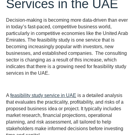
Services in the UAE
Decision-making is becoming more data-driven than ever
in today’s fast-paced, competitive business world,
particularly in competitive economies like the United Arab
Emirates. The feasibility study is one service that is
becoming increasingly popular with investors, new
businesses, and established companies. The consulting
sector is changing as a result of this increase, which
indicates that there is a growing need for feasibility study
services in the UAE.
A
feasibility study service in UAE
is a detailed analysis
that evaluates the practicality, profitability, and risks of a
proposed business idea or project. It typically includes
market research, financial projections, operational
planning, and risk assessment, all tailored to help
stakeholders make informed decisions before investing