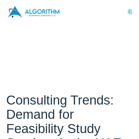
Consulting Trends:
Demand for
Feasibility Study